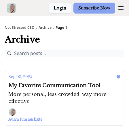
Login
Subscribe Now
Not Stressed CEO
Archive
Page 1
Archive
Sep 08, 2025
My Favorite Communication Tool
More personal, less crowded, way more
effective
Ausra Prasauskaite