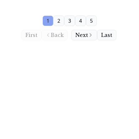
1
2
3
4
5
First
Back
Next
Last