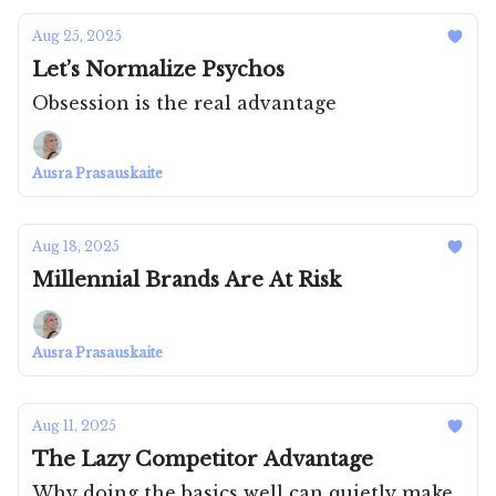
Aug 25, 2025
Let’s Normalize Psychos
Obsession is the real advantage
Ausra Prasauskaite
Aug 18, 2025
Millennial Brands Are At Risk
Ausra Prasauskaite
Aug 11, 2025
The Lazy Competitor Advantage
Why doing the basics well can quietly make