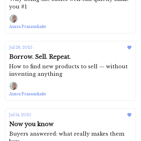
you #1
Ausra Prasauskaite
Jul 28, 2025
Borrow. Sell. Repeat.
How to find new products to sell — without
inventing anything
Ausra Prasauskaite
Jul 14, 2025
Now you know
Buyers answered: what really makes them