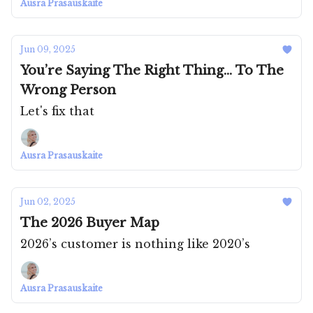
Ausra Prasauskaite
Jun 09, 2025
You’re Saying The Right Thing... To The
Wrong Person
Let's fix that
Ausra Prasauskaite
Jun 02, 2025
The 2026 Buyer Map
2026’s customer is nothing like 2020’s
Ausra Prasauskaite