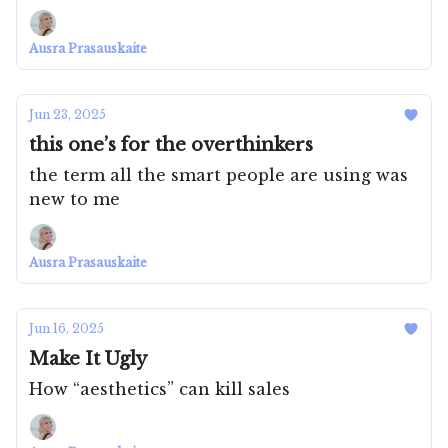
Ausra Prasauskaite
Jun 23, 2025
this one’s for the overthinkers
the term all the smart people are using was
new to me
Ausra Prasauskaite
Jun 16, 2025
Make It Ugly
How “aesthetics” can kill sales