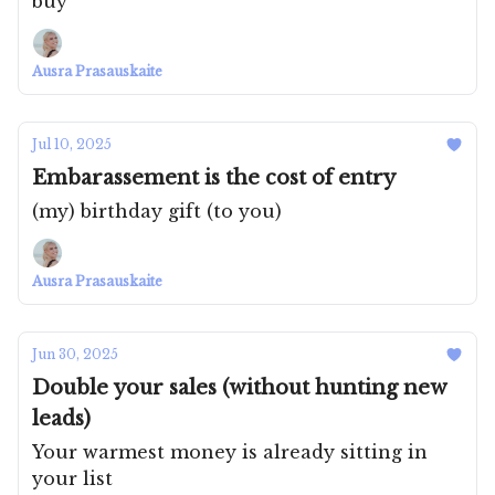
buy
Ausra Prasauskaite
Jul 10, 2025
Embarassement is the cost of entry
(my) birthday gift (to you)
Ausra Prasauskaite
Jun 30, 2025
Double your sales (without hunting new
leads)
Your warmest money is already sitting in
your list