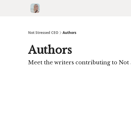
Not Stressed CEO
Authors
Authors
Meet the writers contributing to
Not