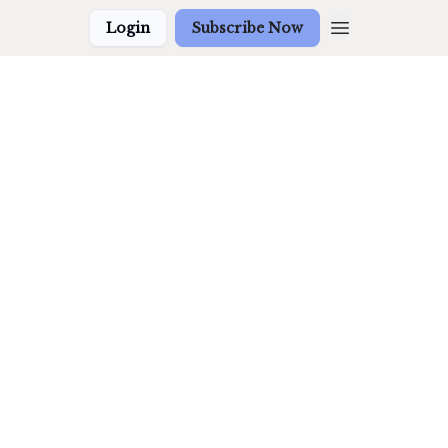
Login
Subscribe Now