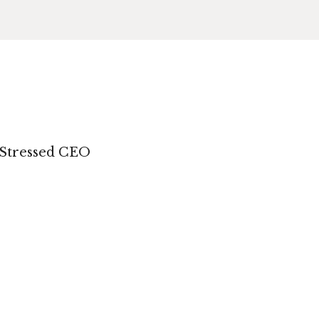
 Stressed CEO