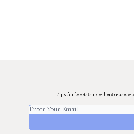
Tips for bootstrapped entrepreneu