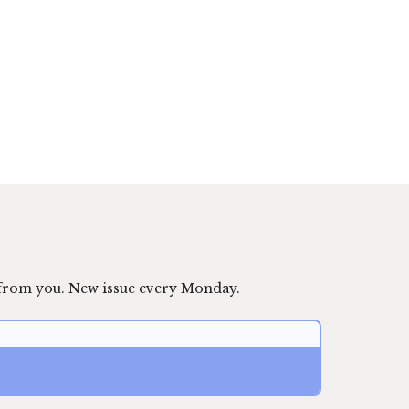
 from you. New issue every Monday.