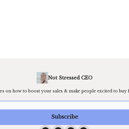
Not Stressed CEO
rs on how to boost your sales & make people excited to buy