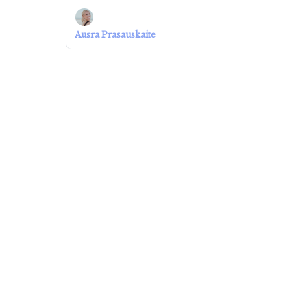
Ausra Prasauskaite