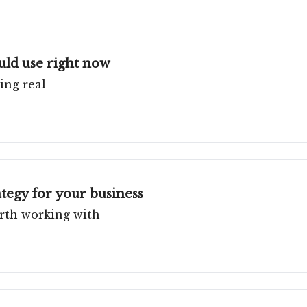
ould use right now
ing real
tegy for your business
rth working with