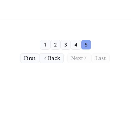
1
2
3
4
5
First
Back
Next
Last