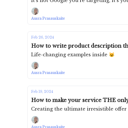
It's not Google you're targeting, it's y
Ausra Prasauskaite
Feb 26, 2024
How to write product description th
Life-changing examples inside 😺
Ausra Prasauskaite
Feb 19, 2024
How to make your service THE only
Creating the ultimate irresistible offer
Ausra Prasauskaite