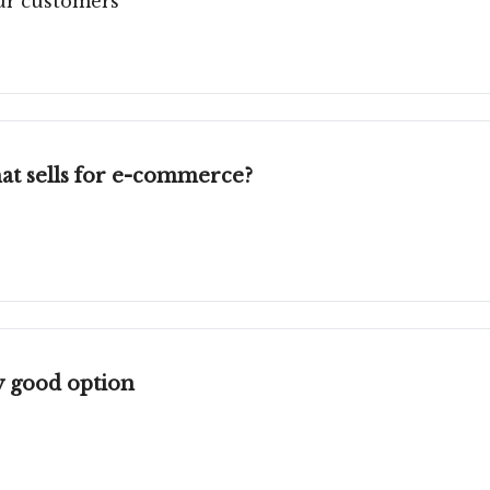
our customers
at sells for e-commerce?
 good option