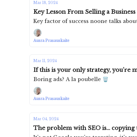
Mar 18, 2024
Key Lesson From Selling a Business f
Key factor of success noone talks abou
Ausra Prasauskaite
Mar 11, 2024
If this is your only strategy, you’re
Boring ads? A la poubelle 🗑️
Ausra Prasauskaite
Mar 04, 2024
The problem with SEO is... copying 