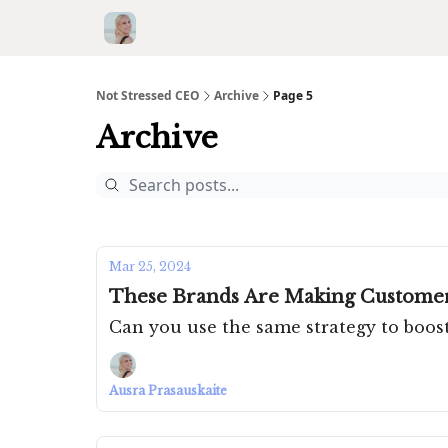
Not Stressed CEO
Archive
Page 5
Archive
Mar 25, 2024
These Brands Are Making Customer
Can you use the same strategy to boost
Ausra Prasauskaite