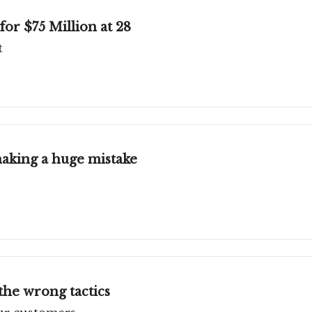
or $75 Million at 28
t
 making a huge mistake
the wrong tactics