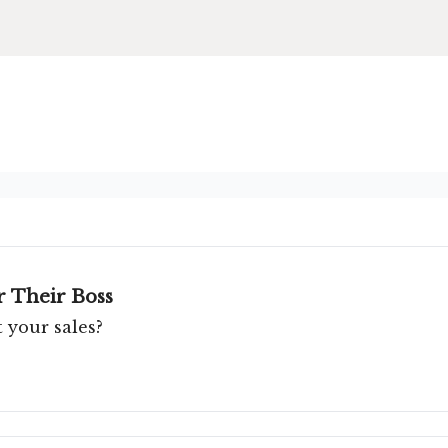
 Their Boss
 your sales?