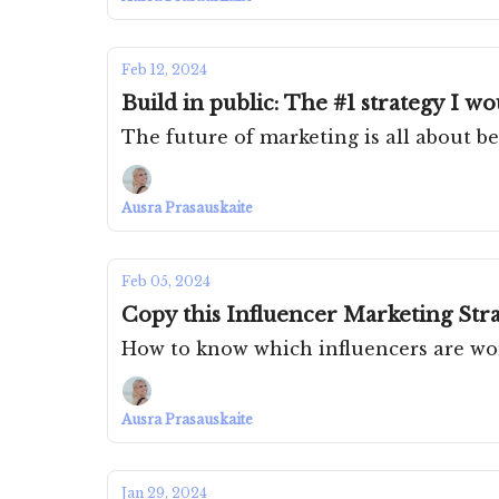
Feb 12, 2024
Build in public: The #1 strategy I w
The future of marketing is all about be
Ausra Prasauskaite
Feb 05, 2024
Copy this Influencer Marketing Stra
How to know which influencers are wo
Ausra Prasauskaite
Jan 29, 2024