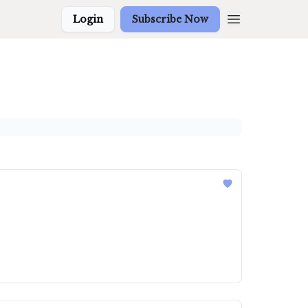
Login
Subscribe Now