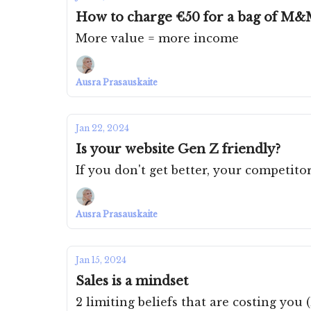
How to charge €50 for a bag of M&
More value = more income
Ausra Prasauskaite
Jan 22, 2024
Is your website Gen Z friendly?
If you don't get better, your competitor
Ausra Prasauskaite
Jan 15, 2024
Sales is a mindset
2 limiting beliefs that are costing you 