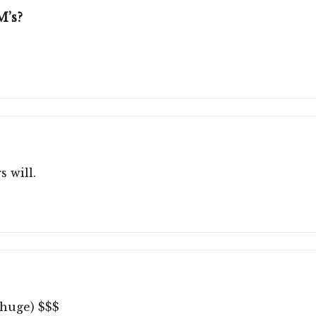
M’s?
s will.
(huge) $$$