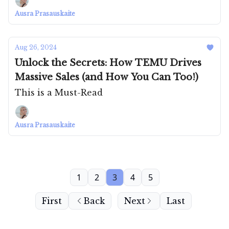
Ausra Prasauskaite
Aug 26, 2024
Unlock the Secrets: How TEMU Drives
Massive Sales (and How You Can Too!)
This is a Must-Read
Ausra Prasauskaite
1
2
3
4
5
First
Back
Next
Last