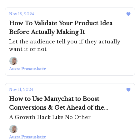
Nov 18, 2024
How To Validate Your Product Idea
Before Actually Making It
Let the audience tell you if they actually
want it or not
Ausra Prasauskaite
Nov 11, 2024
How to Use Manychat to Boost
Conversions & Get Ahead of the
Competition
A Growth Hack Like No Other
Ausra Prasauskaite