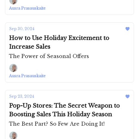
Ausra Prasauskaite
Sep 30, 2024
How to Use Holiday Excitement to
Increase Sales
The Power of Seasonal Offers
Ausra Prasauskaite
Sep 23, 2024
Pop-Up Stores: The Secret Weapon to
Boosting Sales This Holiday Season
The Best Part? So Few Are Doing It!