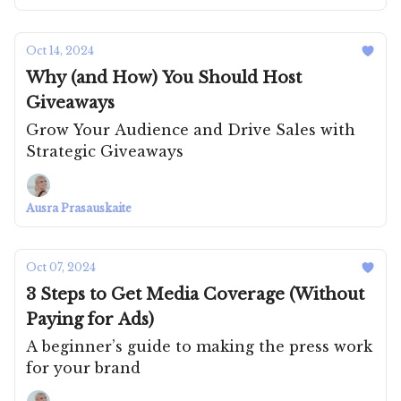
Oct 14, 2024
Why (and How) You Should Host
Giveaways
Grow Your Audience and Drive Sales with
Strategic Giveaways
Ausra Prasauskaite
Oct 07, 2024
3 Steps to Get Media Coverage (Without
Paying for Ads)
A beginner’s guide to making the press work
for your brand