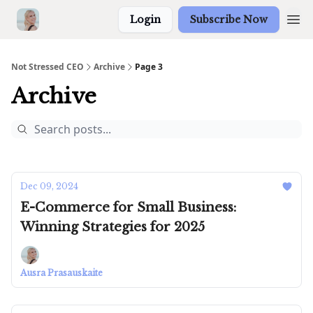
Login
Subscribe Now
Not Stressed CEO
Archive
Page 3
Archive
Dec 09, 2024
E-Commerce for Small Business:
Winning Strategies for 2025
Ausra Prasauskaite