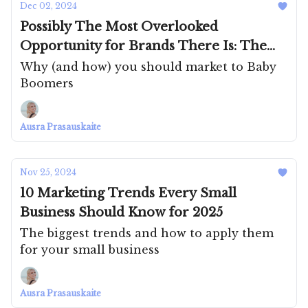
Dec 02, 2024
Possibly The Most Overlooked
Opportunity for Brands There Is: The
Silver Generation
Why (and how) you should market to Baby
Boomers
Ausra Prasauskaite
Nov 25, 2024
10 Marketing Trends Every Small
Business Should Know for 2025
The biggest trends and how to apply them
for your small business
Ausra Prasauskaite