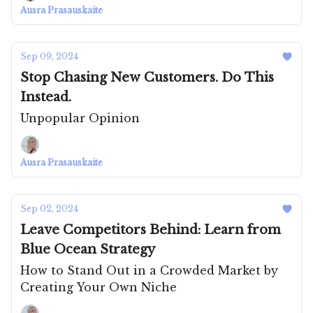
Ausra Prasauskaite
Sep 09, 2024
Stop Chasing New Customers. Do This
Instead.
Unpopular Opinion
Ausra Prasauskaite
Sep 02, 2024
Leave Competitors Behind: Learn from
Blue Ocean Strategy
How to Stand Out in a Crowded Market by
Creating Your Own Niche