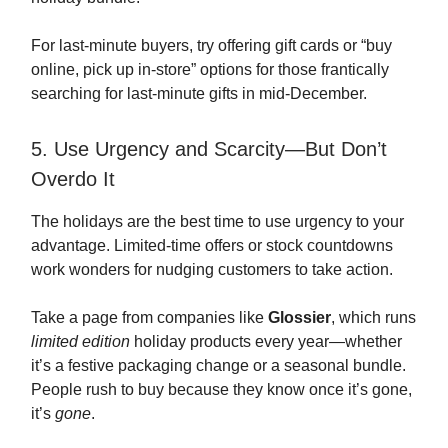
For last-minute buyers, try offering gift cards or “buy
online, pick up in-store” options for those frantically
searching for last-minute gifts in mid-December.
5. Use Urgency and Scarcity—But Don’t
Overdo It
The holidays are the best time to use urgency to your
advantage. Limited-time offers or stock countdowns
work wonders for nudging customers to take action.
Take a page from companies like
Glossier
, which runs
limited edition
holiday products every year—whether
it’s a festive packaging change or a seasonal bundle.
People rush to buy because they know once it’s gone,
it’s
gone
.