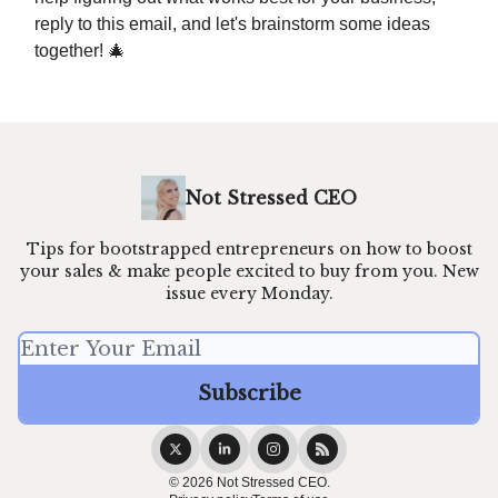
reply to this email, and let's brainstorm some ideas
together! 🎄
Not Stressed CEO
Tips for bootstrapped entrepreneurs on how to boost
your sales & make people excited to buy from you. New
issue every Monday.
© 2026 Not Stressed CEO.