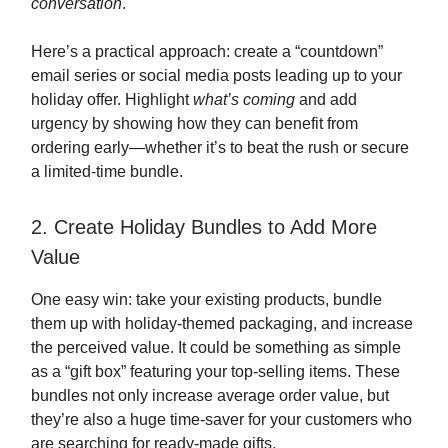
conversation
.
Here’s a practical approach: create a “countdown”
email series or social media posts leading up to your
holiday offer. Highlight
what’s coming
and add
urgency by showing how they can benefit from
ordering early—whether it’s to beat the rush or secure
a limited-time bundle.
2. Create Holiday Bundles to Add More
Value
One easy win: take your existing products, bundle
them up with holiday-themed packaging, and increase
the perceived value. It could be something as simple
as a “gift box” featuring your top-selling items. These
bundles not only increase average order value, but
they’re also a huge time-saver for your customers who
are searching for ready-made gifts.