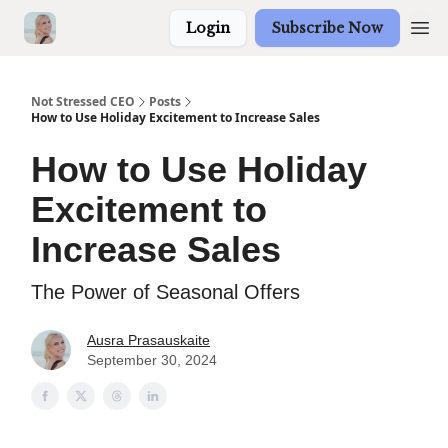
Login
Subscribe Now
Not Stressed CEO
Posts
How to Use Holiday Excitement to Increase Sales
How to Use Holiday
Excitement to
Increase Sales
The Power of Seasonal Offers
Ausra Prasauskaite
September 30, 2024