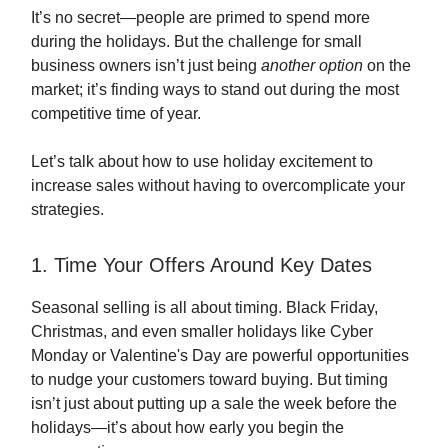
It’s no secret—people are primed to spend more
during the holidays. But the challenge for small
business owners isn’t just being
another option
on the
market; it’s finding ways to stand out during the most
competitive time of year.
Let’s talk about how to use holiday excitement to
increase sales without having to overcomplicate your
strategies.
1. Time Your Offers Around Key Dates
Seasonal selling is all about timing. Black Friday,
Christmas, and even smaller holidays like Cyber
Monday or Valentine's Day are powerful opportunities
to nudge your customers toward buying. But timing
isn’t just about putting up a sale the week before the
holidays—it’s about how early you begin the