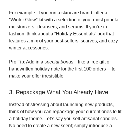
For example, if you run a skincare brand, offer a
“Winter Glow” kit with a selection of your most popular
moisturizers, cleansers, and serums. If you’re in
fashion, think about a “Holiday Essentials” box that
features a mix of your best-sellers, scarves, and cozy
winter accessories.
Pro Tip: Add in a
special bonus
—like a free gift or
handwritten holiday note for the first 100 orders— to
make your offer irresistible.
3. Repackage What You Already Have
Instead of stressing about launching new products,
think of how you can repackage your current ones to fit
a holiday theme. Let’s say you sell artisanal candles.
No need to create a new scent; simply introduce a