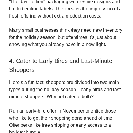
"Holiday Edition" packaging with festive designs and
limited edition labels. This creates the impression of a
fresh offering without extra production costs.
Many small businesses think they need new inventory
for the holiday season, but oftentimes it’s just about
showing what you already have in a new light.
4. Cater to Early Birds and Last-Minute
Shoppers
Here’s a fun fact: shoppers are divided into two main
types during the holiday season—early birds and last-
minute shoppers. Why not cater to both?
Run an early-bird offer in November to entice those
who like to get their shopping done ahead of time.
Offer perks like free shipping or early access to a
holiday bundle.