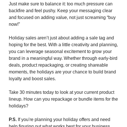
Just make sure to balance it: too much pressure can
backfire and feel pushy. Keep your messaging clear
and focused on adding value, not just screaming “buy
now!”
Holiday sales aren’t just about adding a sale tag and
hoping for the best. With a little creativity and planning,
you can leverage seasonal excitement to grow your
brand in a meaningful way. Whether through early-bird
deals, product repackaging, or creating shareable
moments, the holidays are your chance to build brand
loyalty and boost sales.
Take 30 minutes today to look at your current product
lineup. How can you repackage or bundle items for the
holidays?
P.S.
If you're planning your holiday offers and need
help figuring out what works best for your business,