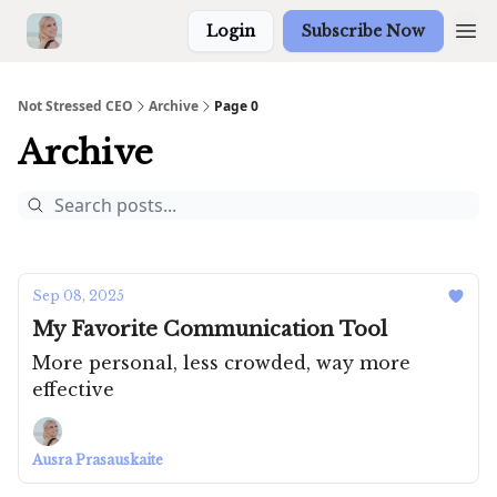
Login
Subscribe Now
Not Stressed CEO
Archive
Page 0
Archive
Sep 08, 2025
My Favorite Communication Tool
More personal, less crowded, way more
effective
Ausra Prasauskaite