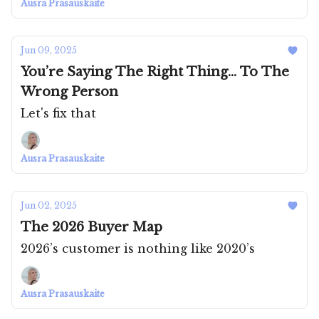
Ausra Prasauskaite
Jun 09, 2025
You’re Saying The Right Thing... To The
Wrong Person
Let's fix that
Ausra Prasauskaite
Jun 02, 2025
The 2026 Buyer Map
2026’s customer is nothing like 2020’s
Ausra Prasauskaite