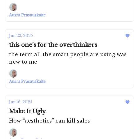
Ausra Prasauskaite
Jun 23, 2025
this one’s for the overthinkers
the term all the smart people are using was
new to me
Ausra Prasauskaite
Jun 16, 2025
Make It Ugly
How “aesthetics” can kill sales