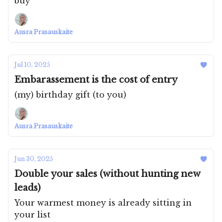
buy
Ausra Prasauskaite
Jul 10, 2025
Embarassement is the cost of entry
(my) birthday gift (to you)
Ausra Prasauskaite
Jun 30, 2025
Double your sales (without hunting new
leads)
Your warmest money is already sitting in
your list