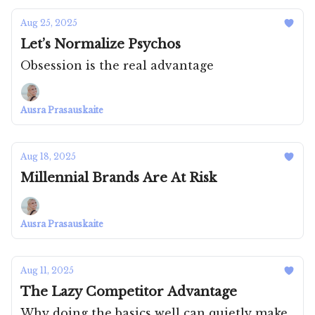
Aug 25, 2025
Let’s Normalize Psychos
Obsession is the real advantage
Ausra Prasauskaite
Aug 18, 2025
Millennial Brands Are At Risk
Ausra Prasauskaite
Aug 11, 2025
The Lazy Competitor Advantage
Why doing the basics well can quietly make