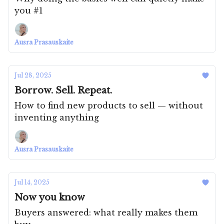
you #1
Ausra Prasauskaite
Jul 28, 2025
Borrow. Sell. Repeat.
How to find new products to sell — without
inventing anything
Ausra Prasauskaite
Jul 14, 2025
Now you know
Buyers answered: what really makes them