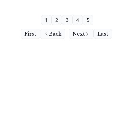
1
2
3
4
5
First
Back
Next
Last