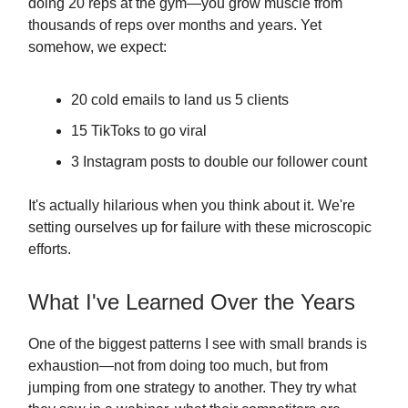
doing 20 reps at the gym—you grow muscle from
thousands of reps over months and years. Yet
somehow, we expect:
20 cold emails to land us 5 clients
15 TikToks to go viral
3 Instagram posts to double our follower count
It's actually hilarious when you think about it. We're
setting ourselves up for failure with these microscopic
efforts.
What I've Learned Over the Years
One of the biggest patterns I see with small brands is
exhaustion—not from doing too much, but from
jumping from one strategy to another. They try what