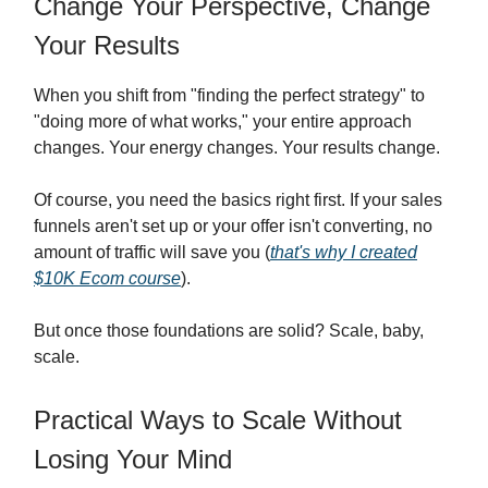
Change Your Perspective, Change
Your Results
When you shift from "finding the perfect strategy" to
"doing more of what works," your entire approach
changes. Your energy changes. Your results change.
Of course, you need the basics right first. If your sales
funnels aren't set up or your offer isn't converting, no
amount of traffic will save you (
that's why I created
$10K Ecom course
).
But once those foundations are solid? Scale, baby,
scale.
Practical Ways to Scale Without
Losing Your Mind