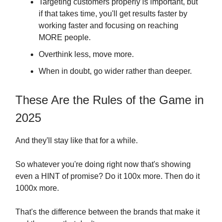
Targeting customers properly is important, but
if that takes time, you'll get results faster by
working faster and focusing on reaching
MORE people.
Overthink less, move more.
When in doubt, go wider rather than deeper.
These Are the Rules of the Game in
2025
And they'll stay like that for a while.
So whatever you're doing right now that's showing
even a HINT of promise? Do it 100x more. Then do it
1000x more.
That's the difference between the brands that make it