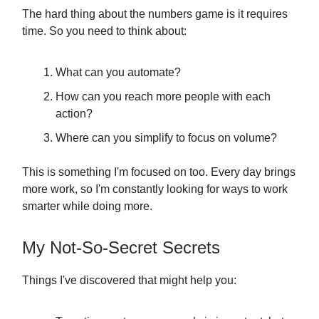
The hard thing about the numbers game is it requires
time. So you need to think about:
What can you automate?
How can you reach more people with each
action?
Where can you simplify to focus on volume?
This is something I'm focused on too. Every day brings
more work, so I'm constantly looking for ways to work
smarter while doing more.
My Not-So-Secret Secrets
Things I've discovered that might help you: