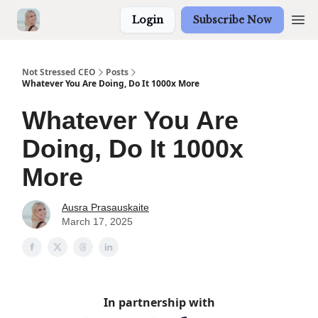
Login
Subscribe Now
Not Stressed CEO
Posts
Whatever You Are Doing, Do It 1000x More
Whatever You Are
Doing, Do It 1000x
More
Ausra Prasauskaite
March 17, 2025
In partnership with