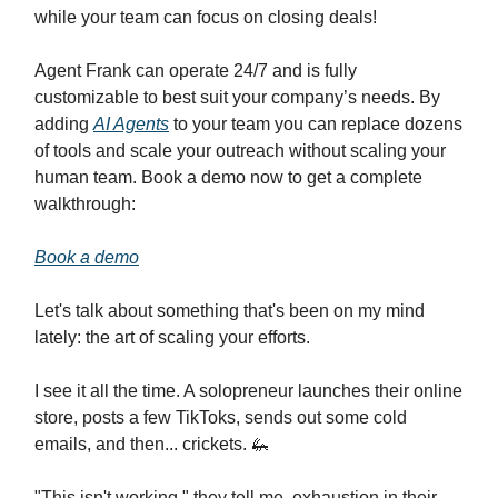
while your team can focus on closing deals!
Agent Frank can operate 24/7 and is fully
customizable to best suit your company’s needs. By
adding
AI Agents
to your team you can replace dozens
of tools and scale your outreach without scaling your
human team. Book a demo now to get a complete
walkthrough:
Book a demo
Let's talk about something that's been on my mind
lately: the art of scaling your efforts.
I see it all the time. A solopreneur launches their online
store, posts a few TikToks, sends out some cold
emails, and then... crickets. 🦗
"This isn't working," they tell me, exhaustion in their