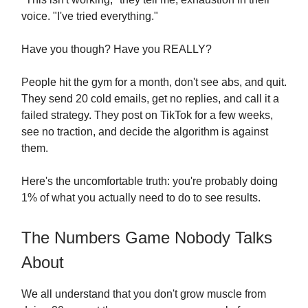
voice. "I've tried everything."
Have you though? Have you REALLY?
People hit the gym for a month, don't see abs, and quit.
They send 20 cold emails, get no replies, and call it a
failed strategy. They post on TikTok for a few weeks,
see no traction, and decide the algorithm is against
them.
Here's the uncomfortable truth: you're probably doing
1% of what you actually need to do to see results.
The Numbers Game Nobody Talks
About
We all understand that you don't grow muscle from