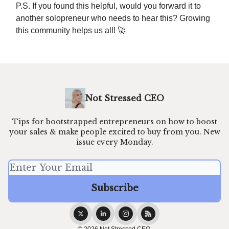
P.S. If you found this helpful, would you forward it to
another solopreneur who needs to hear this? Growing
this community helps us all! 🚀
Not Stressed CEO
Tips for bootstrapped entrepreneurs on how to boost
your sales & make people excited to buy from you. New
issue every Monday.