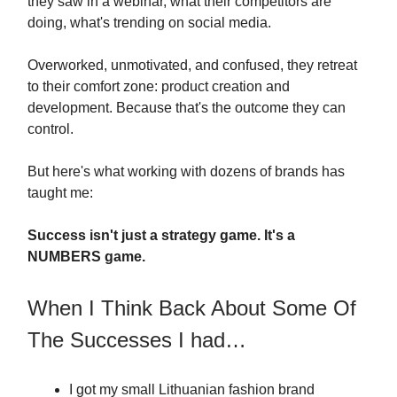
they saw in a webinar, what their competitors are
doing, what's trending on social media.
Overworked, unmotivated, and confused, they retreat
to their comfort zone: product creation and
development. Because that's the outcome they can
control.
But here's what working with dozens of brands has
taught me:
Success isn't just a strategy game. It's a
NUMBERS game.
When I Think Back About Some Of
The Successes I had…
I got my small Lithuanian fashion brand