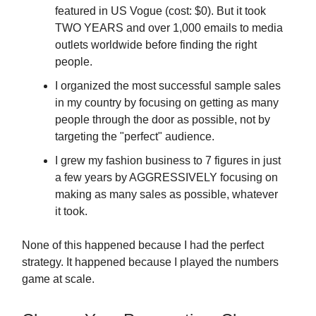
featured in US Vogue (cost: $0). But it took
TWO YEARS and over 1,000 emails to media
outlets worldwide before finding the right
people.
I organized the most successful sample sales
in my country by focusing on getting as many
people through the door as possible, not by
targeting the "perfect" audience.
I grew my fashion business to 7 figures in just
a few years by AGGRESSIVELY focusing on
making as many sales as possible, whatever
it took.
None of this happened because I had the perfect
strategy. It happened because I played the numbers
game at scale.