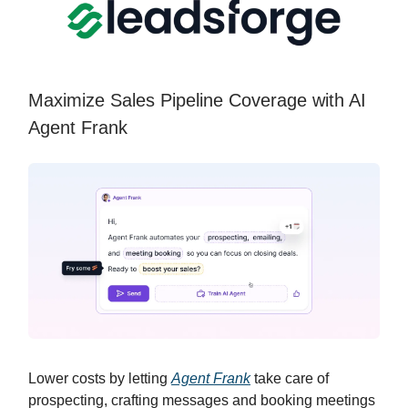
Maximize Sales Pipeline Coverage with AI
Agent Frank
Lower costs by letting
Agent Frank
take care of
prospecting, crafting messages and booking meetings