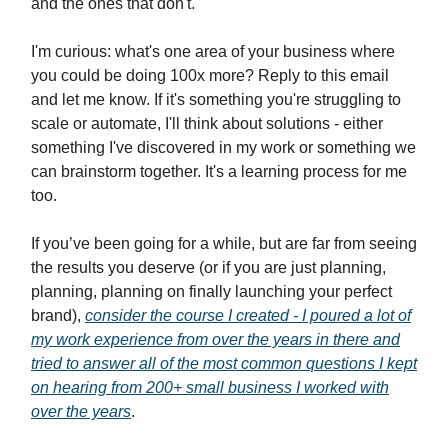
and the ones that don't.
I'm curious: what's one area of your business where
you could be doing 100x more? Reply to this email
and let me know. If it's something you're struggling to
scale or automate, I'll think about solutions - either
something I've discovered in my work or something we
can brainstorm together. It's a learning process for me
too.
If you’ve been going for a while, but are far from seeing
the results you deserve (or if you are just planning,
planning, planning on finally launching your perfect
brand),
consider the course I created - I poured a lot of
my work experience from over the years in there and
tried to answer all of the most common questions I kept
on hearing from 200+ small business I worked with
over the years
.