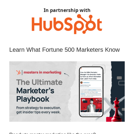
In partnership with
Learn What Fortune 500 Marketers Know