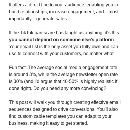
It offers a direct line to your audience, enabling you to
build relationships, increase engagement, and—most
importantly—generate sales.
If the TikTok ban scare has taught us anything, it’s this:
you cannot depend on someone else’s platform.
Your email list is the only asset you fully own and can
use to connect with your customers, no matter what.
Fun fact: The average social media engagement rate
is around 3%, while the average newsletter open rate
is 30% (and I’d argue that 40-50% is highly realistic if
done right). Do you need any more convincing?
This post will walk you through creating effective email
sequences designed to drive conversions. You'll also
find customizable templates you can adapt to your
business, making it easy to get started.