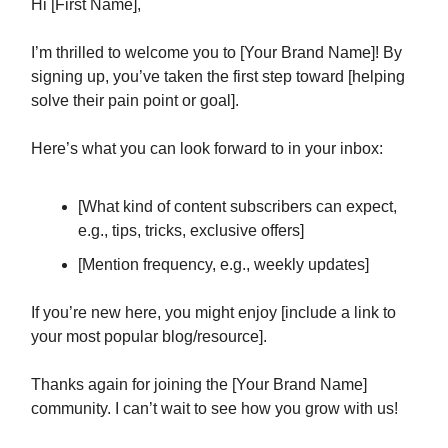
Hi [First Name],
I’m thrilled to welcome you to [Your Brand Name]! By
signing up, you’ve taken the first step toward [helping
solve their pain point or goal].
Here’s what you can look forward to in your inbox:
[What kind of content subscribers can expect,
e.g., tips, tricks, exclusive offers]
[Mention frequency, e.g., weekly updates]
If you’re new here, you might enjoy [include a link to
your most popular blog/resource].
Thanks again for joining the [Your Brand Name]
community. I can’t wait to see how you grow with us!