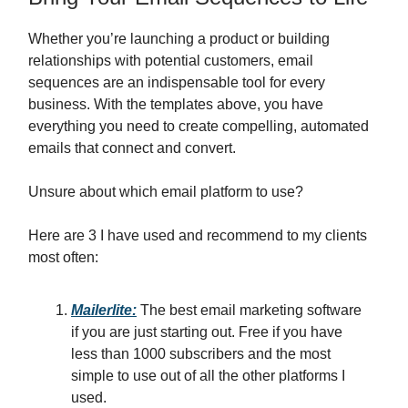
Whether you’re launching a product or building
relationships with potential customers, email
sequences are an indispensable tool for every
business. With the templates above, you have
everything you need to create compelling, automated
emails that connect and convert.
Unsure about which email platform to use?
Here are 3 I have used and recommend to my clients
most often:
Mailerlite:
The best email marketing software
if you are just starting out. Free if you have
less than 1000 subscribers and the most
simple to use out of all the other platforms I
used.