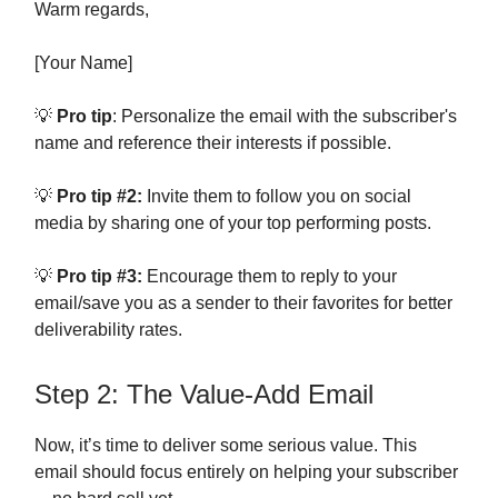
Warm regards,
[Your Name]
💡
Pro tip
: Personalize the email with the subscriber's
name and reference their interests if possible.
💡
Pro tip #2:
Invite them to follow you on social
media by sharing one of your top performing posts.
💡
Pro tip #3:
Encourage them to reply to your
email/save you as a sender to their favorites for better
deliverability rates.
Step 2: The Value-Add Email
Now, it’s time to deliver some serious value. This
email should focus entirely on helping your subscriber