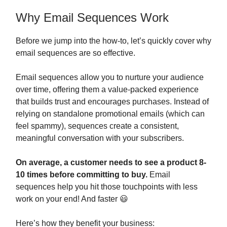
Why Email Sequences Work
Before we jump into the how-to, let’s quickly cover why
email sequences are so effective.
Email sequences allow you to nurture your audience
over time, offering them a value-packed experience
that builds trust and encourages purchases. Instead of
relying on standalone promotional emails (which can
feel spammy), sequences create a consistent,
meaningful conversation with your subscribers.
On average, a customer needs to see a product 8-
10 times before committing to buy.
Email
sequences help you hit those touchpoints with less
work on your end! And faster 😃
Here’s how they benefit your business: