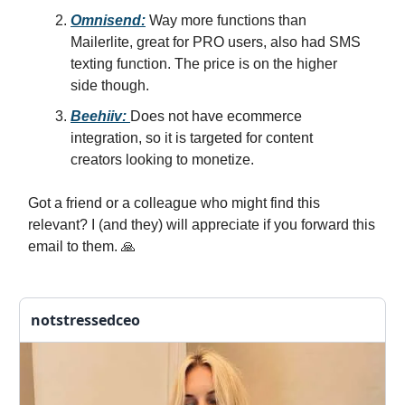
Omnisend:
Way more functions than
Mailerlite, great for PRO users, also had SMS
texting function. The price is on the higher
side though.
Beehiiv:
Does not have ecommerce
integration, so it is targeted for content
creators looking to monetize.
Got a friend or a colleague who might find this
relevant? I (and they) will appreciate if you forward this
email to them. 🙏
notstressedceo