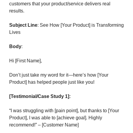
customers that your product/service delivers real
results.
Subject Line
: See How [Your Product] is Transforming
Lives
Body
:
Hi [First Name],
Don’t just take my word for it—here’s how [Your
Product] has helped people just like you!
[Testimonial/Case Study 1]:
“I was struggling with [pain point], but thanks to [Your
Product], I was able to [achieve goal]. Highly
recommend!” – [Customer Name]