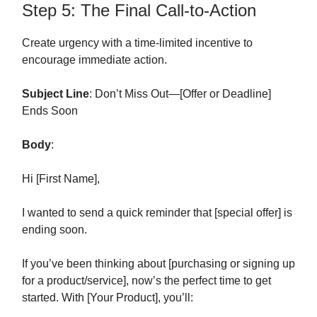
Step 5: The Final Call-to-Action
Create urgency with a time-limited incentive to
encourage immediate action.
Subject Line
: Don’t Miss Out—[Offer or Deadline]
Ends Soon
Body
:
Hi [First Name],
I wanted to send a quick reminder that [special offer] is
ending soon.
If you’ve been thinking about [purchasing or signing up
for a product/service], now’s the perfect time to get
started. With [Your Product], you’ll: