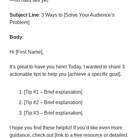
—no hard sell yet.
Subject Line
: 3 Ways to [Solve Your Audience’s
Problem]
Body
:
Hi [First Name],
It’s great to have you here! Today, I wanted to share 3
actionable tips to help you [achieve a specific goal].
[Tip #1 – Brief explanation]
[Tip #2 – Brief explanation]
[Tip #3 – Brief explanation]
I hope you find these helpful! If you’d like even more
guidance, check out [link to a free resource or detailed