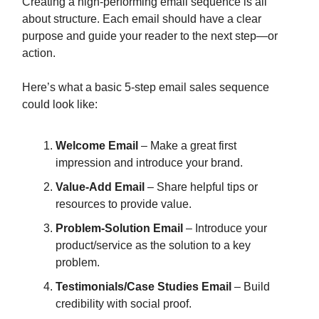
Creating a high-performing email sequence is all
about structure. Each email should have a clear
purpose and guide your reader to the next step—or
action.
Here’s what a basic 5-step email sales sequence
could look like:
Welcome Email
– Make a great first
impression and introduce your brand.
Value-Add Email
– Share helpful tips or
resources to provide value.
Problem-Solution Email
– Introduce your
product/service as the solution to a key
problem.
Testimonials/Case Studies Email
– Build
credibility with social proof.