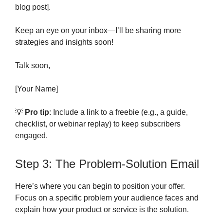
blog post].
Keep an eye on your inbox—I’ll be sharing more
strategies and insights soon!
Talk soon,
[Your Name]
💡
Pro tip
: Include a link to a freebie (e.g., a guide,
checklist, or webinar replay) to keep subscribers
engaged.
Step 3: The Problem-Solution Email
Here’s where you can begin to position your offer.
Focus on a specific problem your audience faces and
explain how your product or service is the solution.