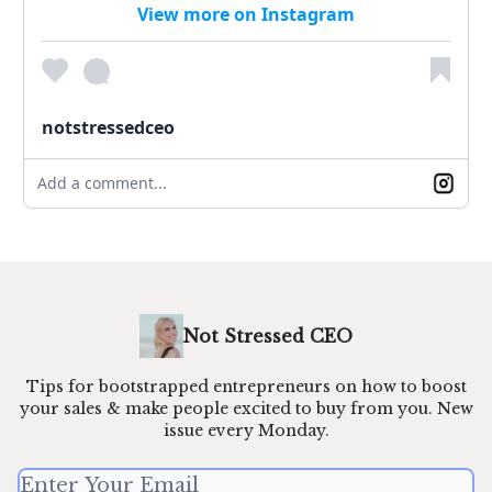
View more on Instagram
notstressedceo
Add a comment...
Not Stressed CEO
Tips for bootstrapped entrepreneurs on how to boost
your sales & make people excited to buy from you. New
issue every Monday.