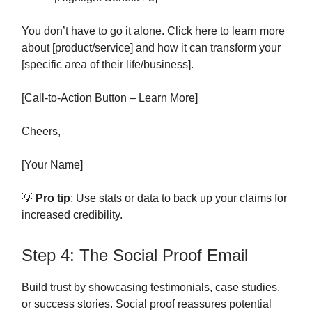
You don’t have to go it alone. Click here to learn more
about [product/service] and how it can transform your
[specific area of their life/business].
[Call-to-Action Button – Learn More]
Cheers,
[Your Name]
💡
Pro tip
: Use stats or data to back up your claims for
increased credibility.
Step 4: The Social Proof Email
Build trust by showcasing testimonials, case studies,
or success stories. Social proof reassures potential