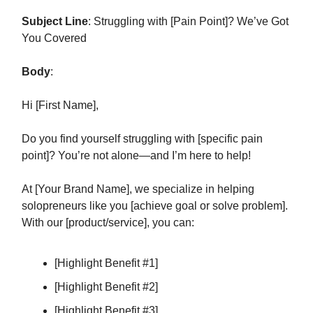
Subject Line
: Struggling with [Pain Point]? We’ve Got
You Covered
Body
:
Hi [First Name],
Do you find yourself struggling with [specific pain
point]? You’re not alone—and I’m here to help!
At [Your Brand Name], we specialize in helping
solopreneurs like you [achieve goal or solve problem].
With our [product/service], you can:
[Highlight Benefit #1]
[Highlight Benefit #2]
[Highlight Benefit #3]