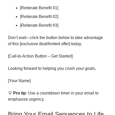
[Reiterate Benefit #1]
[Reiterate Benefit #2]
[Reiterate Benefit #3]
Don’t wait—click the button below to take advantage
of this [exclusive deal/limited offer] today.
[Call-to-Action Button – Get Started]
Looking forward to helping you crush your goals,
[Your Name]
💡
Pro tip
: Use a countdown timer in your email to
emphasize urgency.
Bring Your Email Sequences to Life