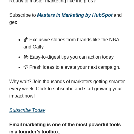
Ready to master marketing like the pros?
Subscribe to
Masters in Marketing by HubSpot
and
get:
🏀 Exclusive stories from brands like the NBA
and Oatly.
📚 Easy-to-digest tips you can act on today.
💡 Fresh ideas to elevate your next campaign.
Why wait? Join thousands of marketers getting smarter
every week. Click to subscribe and start growing your
impact now!
Subscribe Today
Email marketing is one of the most powerful tools
in a founder’s toolbox.