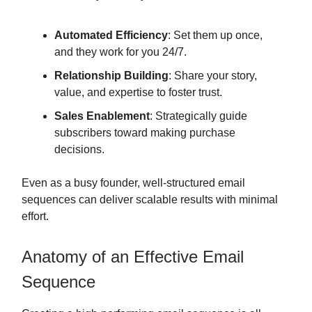
Automated Efficiency
: Set them up once,
and they work for you 24/7.
Relationship Building
: Share your story,
value, and expertise to foster trust.
Sales Enablement
: Strategically guide
subscribers toward making purchase
decisions.
Even as a busy founder, well-structured email
sequences can deliver scalable results with minimal
effort.
Anatomy of an Effective Email
Sequence