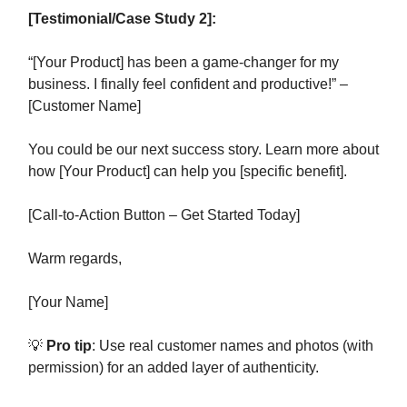
[Testimonial/Case Study 2]:
“[Your Product] has been a game-changer for my
business. I finally feel confident and productive!” –
[Customer Name]
You could be our next success story. Learn more about
how [Your Product] can help you [specific benefit].
[Call-to-Action Button – Get Started Today]
Warm regards,
[Your Name]
💡
Pro tip
: Use real customer names and photos (with
permission) for an added layer of authenticity.