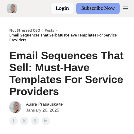
Login
Subscribe Now
Not Stressed CEO
Posts
Email Sequences That Sell: Must-Have Templates For Service
Providers
Email Sequences That
Sell: Must-Have
Templates For Service
Providers
Ausra Prasauskaite
January 26, 2025