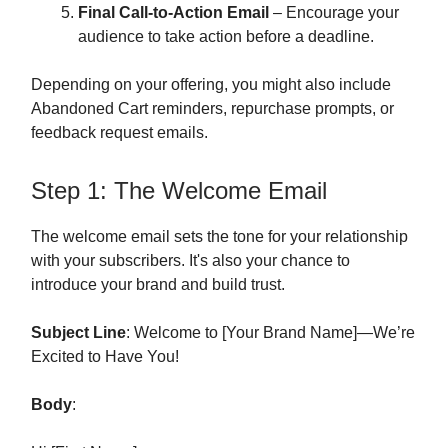
Final Call-to-Action Email
– Encourage your
audience to take action before a deadline.
Depending on your offering, you might also include
Abandoned Cart reminders, repurchase prompts, or
feedback request emails.
Step 1: The Welcome Email
The welcome email sets the tone for your relationship
with your subscribers. It's also your chance to
introduce your brand and build trust.
Subject Line
: Welcome to [Your Brand Name]—We’re
Excited to Have You!
Body
: