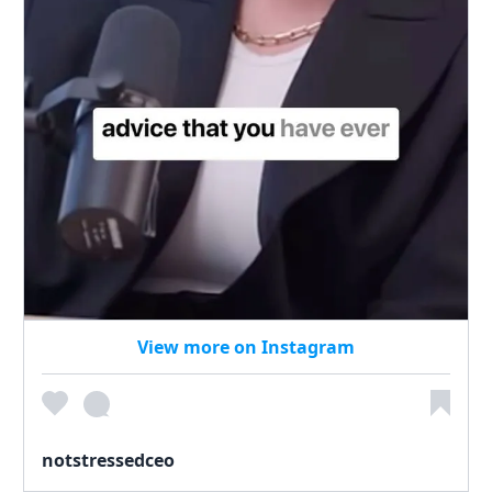
View more on Instagram
notstressedceo