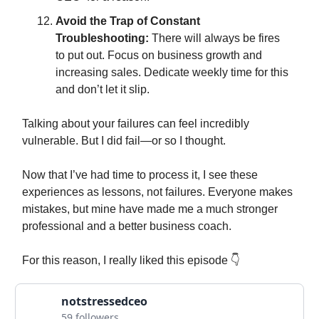
Avoid the Trap of Constant
Troubleshooting:
There will always be fires
to put out. Focus on business growth and
increasing sales. Dedicate weekly time for this
and don’t let it slip.
Talking about your failures can feel incredibly
vulnerable. But I did fail—or so I thought.
Now that I’ve had time to process it, I see these
experiences as lessons, not failures. Everyone makes
mistakes, but mine have made me a much stronger
professional and a better business coach.
For this reason, I really liked this episode 👇
notstressedceo
59 followers