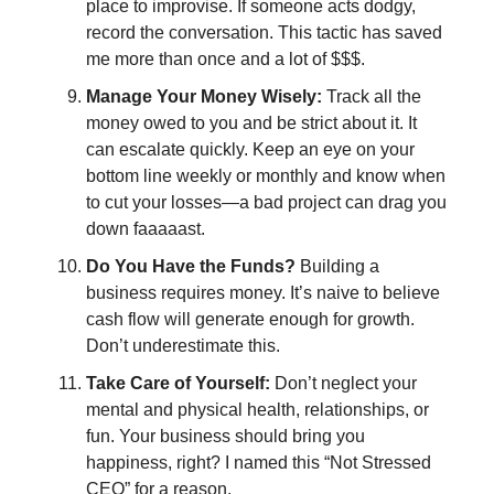
place to improvise. If someone acts dodgy,
record the conversation. This tactic has saved
me more than once and a lot of $$$.
Manage Your Money Wisely:
Track all the
money owed to you and be strict about it. It
can escalate quickly. Keep an eye on your
bottom line weekly or monthly and know when
to cut your losses—a bad project can drag you
down faaaaast.
Do You Have the Funds?
Building a
business requires money. It’s naive to believe
cash flow will generate enough for growth.
Don’t underestimate this.
Take Care of Yourself:
Don’t neglect your
mental and physical health, relationships, or
fun. Your business should bring you
happiness, right? I named this “Not Stressed
CEO” for a reason.