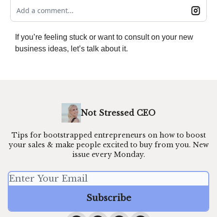
Add a comment...
If you’re feeling stuck or want to consult on your new
business ideas, let’s talk about it.
Not Stressed CEO
Tips for bootstrapped entrepreneurs on how to boost
your sales & make people excited to buy from you. New
issue every Monday.