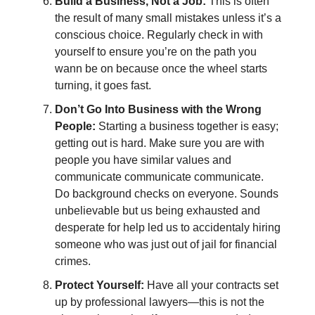
Build a Business, Not a Job:
This is often
the result of many small mistakes unless it’s a
conscious choice. Regularly check in with
yourself to ensure you’re on the path you
wann be on because once the wheel starts
turning, it goes fast.
Don’t Go Into Business with the Wrong
People:
Starting a business together is easy;
getting out is hard. Make sure you are with
people you have similar values and
communicate communicate communicate.
Do background checks on everyone. Sounds
unbelievable but us being exhausted and
desperate for help led us to accidentaly hiring
someone who was just out of jail for financial
crimes.
Protect Yourself:
Have all your contracts set
up by professional lawyers—this is not the