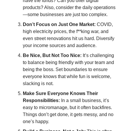
have the funds? Can you offer digital
products? Also, consider the daily operations
—some businesses are just too complex.
Don’t Focus on Just One Market:
COVID,
high electricity prices, the f**king war, and
even street renovations hit us hard. Diversify
your income sources and audience.
Be Nice, But Not Too Nice:
It’s challenging
to balance being friendly with your team and
being the boss. Set boundaries to ensure
everyone knows that while fun is welcome,
slacking is not.
Make Sure Everyone Knows Their
Responsibilities:
In a small business, it’s
easy to micromanage, but it often backfires.
Things don’t get done, it gets messy, and no
one’s happy.