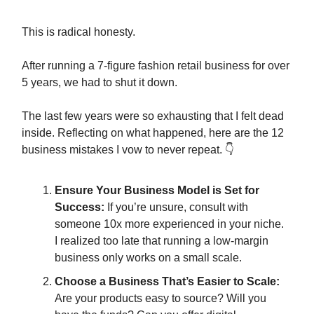
This is radical honesty.
After running a 7-figure fashion retail business for over
5 years, we had to shut it down.
The last few years were so exhausting that I felt dead
inside. Reflecting on what happened, here are the 12
business mistakes I vow to never repeat. 👇
Ensure Your Business Model is Set for
Success:
If you’re unsure, consult with
someone 10x more experienced in your niche.
I realized too late that running a low-margin
business only works on a small scale.
Choose a Business That’s Easier to Scale:
Are your products easy to source? Will you