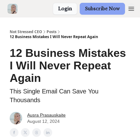
Login
Subscribe Now
Not Stressed CEO
Posts
12 Business Mistakes I Will Never Repeat Again
12 Business Mistakes
I Will Never Repeat
Again
This Single Email Can Save You
Thousands
Ausra Prasauskaite
August 12, 2024